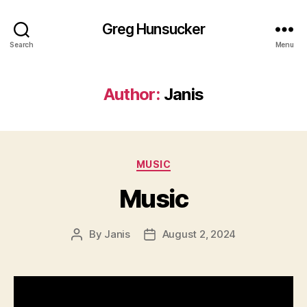
Greg Hunsucker
Search
Menu
Author:
Janis
Categories
MUSIC
Music
By
Janis
August 2, 2024
Post
Post
author
date