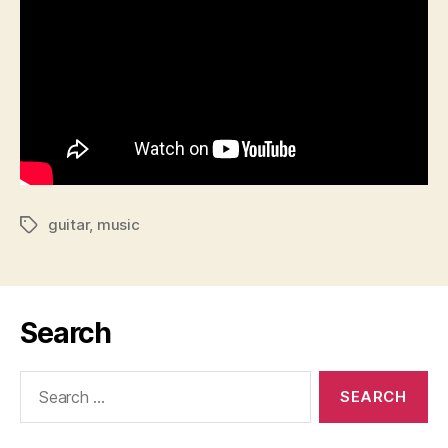
guitar
,
music
Tags
Search
Search
for: