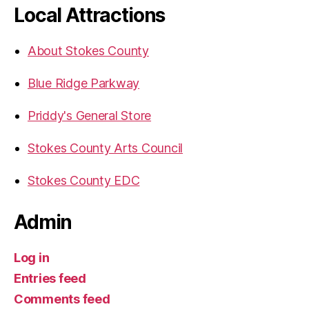
Local Attractions
About Stokes County
Blue Ridge Parkway
Priddy's General Store
Stokes County Arts Council
Stokes County EDC
Admin
Log in
Entries feed
Comments feed